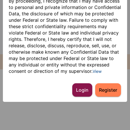
By proceeding, I recognize that I may have access
to personal and private information or Confidential
Data, the disclosure of which may be protected
under Federal or State law. Failure to comply with
these strict confidentiality requirements may
violate Federal or State law and individual privacy
rights. Therefore, I hereby certify that I will not
release, disclose, discuss, reproduce, sell, use, or
otherwise make known any Confidential Data that
may be protected under Federal or State law to
any individual or entity without the expressed
consent or direction of my supervisor.
View
Login
Register