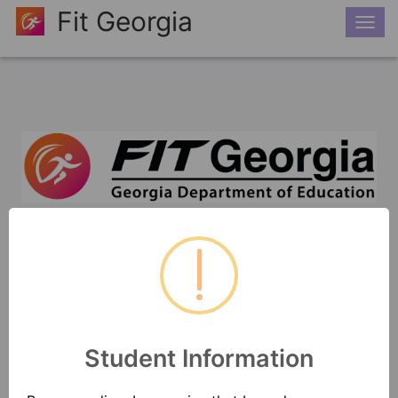
Fit Georgia
Togg
navi
"Physical fitness is not only one of the most
important keys to a healthy body, it is the
basis of dynamic and creative intellectual
activity.”
- John F. Kennedy
Student Information